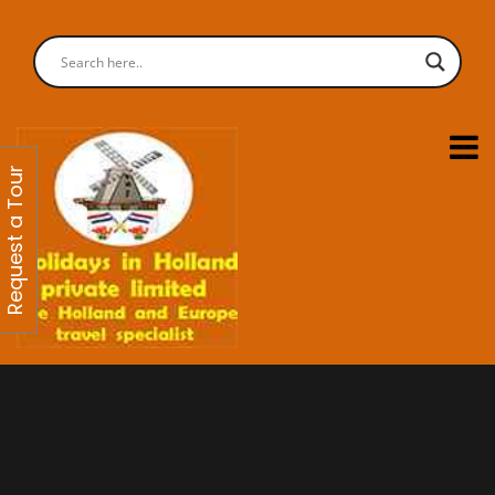
Request a Tour