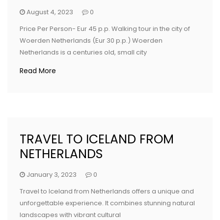
August 4, 2023
0
Price Per Person- Eur 45 p.p. Walking tour in the city of
Woerden Netherlands (Eur 30 p.p.) Woerden
Netherlands is a centuries old, small city
Read More
TRAVEL TO ICELAND FROM
NETHERLANDS
January 3, 2023
0
Travel to Iceland from Netherlands offers a unique and
unforgettable experience. It combines stunning natural
landscapes with vibrant cultural