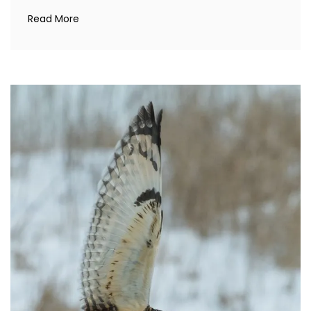
Read More