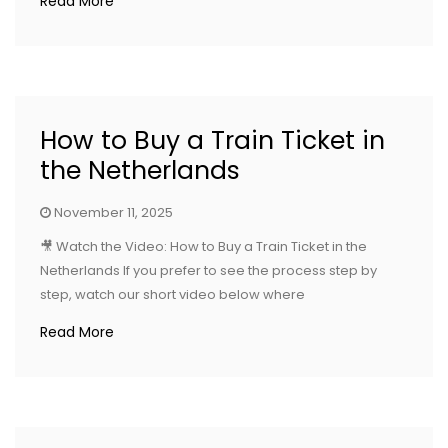
Read More
How to Buy a Train Ticket in
the Netherlands
November 11, 2025
🎥 Watch the Video: How to Buy a Train Ticket in the
Netherlands If you prefer to see the process step by
step, watch our short video below where
Read More