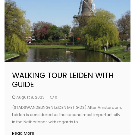
WALKING TOUR LEIDEN WITH
GUIDE
August 8, 2023
0
(STADSWANDELINGEN LEIDEN MET GIDS) After Amsterdam,
Leiden is considered as the second most important city
in the Netherlands with regards to
Read More