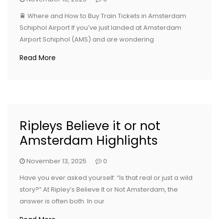
🚆 Where and How to Buy Train Tickets in Amsterdam
Schiphol Airport If you’ve just landed at Amsterdam
Airport Schiphol (AMS) and are wondering
Read More
Ripleys Believe it or not
Amsterdam Highlights
November 13, 2025
0
Have you ever asked yourself: “Is that real or just a wild
story?” At Ripley’s Believe It or Not Amsterdam, the
answer is often both. In our