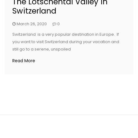
The Lotschental Valley in
Switzerland
March 26, 2020
0
Switzerland is a very popular destination in Europe. If
you want to visit Switzerland during your vacation and
still go to a serene, unspoiled
Read More
CONTACT US