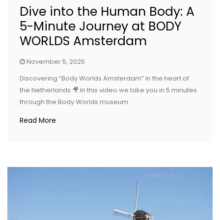
Dive into the Human Body: A
5-Minute Journey at BODY
WORLDS Amsterdam
November 5, 2025
Discovering “Body Worlds Amsterdam” in the heart of
the Netherlands 🎥 In this video we take you in 5 minutes
through the Body Worlds museum
Read More