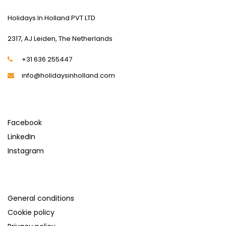
Holidays In Holland PVT LTD
2317, AJ Leiden, The Netherlands
+31 636 255447
info@holidaysinholland.com
SOCIAL MEDIA
Facebook
LinkedIn
Instagram
SUPPORT
General conditions
Cookie policy