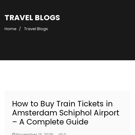
TRAVEL BLOGS
Home
Travel Blogs
How to Buy Train Tickets in
Amsterdam Schiphol Airport
– A Complete Guide
November 13, 2025
0