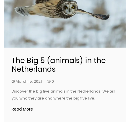
The Big 5 (animals) in the
Netherlands
March 15, 2021
0
Discover the big five animals in the Netherlands. We tell
you who they are and where the big five live.
Read More