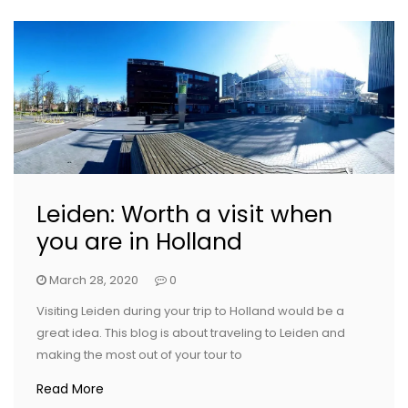
Leiden: Worth a visit when
you are in Holland
March 28, 2020
0
Visiting Leiden during your trip to Holland would be a
great idea. This blog is about traveling to Leiden and
making the most out of your tour to
Read More