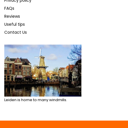
Privacy policy
FAQs
Reviews
Useful tips
Contact Us
Leiden is home to many windmills.