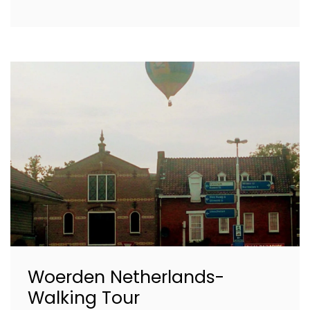
Woerden Netherlands-
Walking Tour