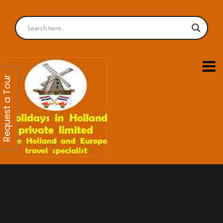
Request a Tour