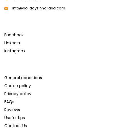
info@holidaysinholland.com
SOCIAL MEDIA
Facebook
LinkedIn
Instagram
SUPPORT
General conditions
Cookie policy
Privacy policy
FAQs
Reviews
Useful tips
Contact Us