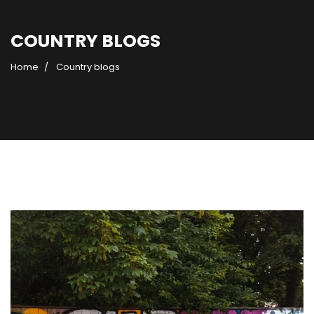
COUNTRY BLOGS
Home
Country blogs