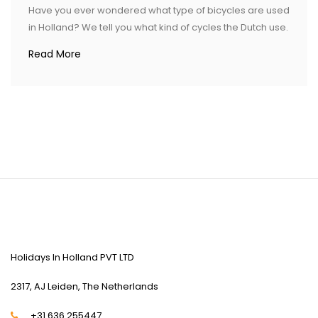
Have you ever wondered what type of bicycles are used
in Holland? We tell you what kind of cycles the Dutch use.
Read More
CONTACT US
Holidays In Holland PVT LTD
2317, AJ Leiden, The Netherlands
+31 636 255447