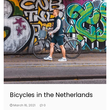
Bicycles in the Netherlands
March 16, 2021
0