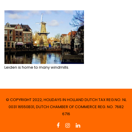
Leiden is home to many windmills.
© COPYRIGHT 2022, HOLIDAYS IN HOLLAND DUTCH TAX REG.NO. NL
0031 16550B31, DUTCH CHAMBER OF COMMERCE REG. NO. 7682
6716