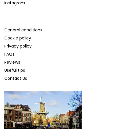
Instagram
SUPPORT
General conditions
Cookie policy
Privacy policy
FAQs
Reviews
Useful tips
Contact Us