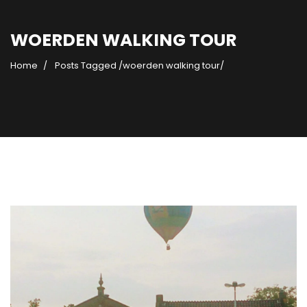
WOERDEN WALKING TOUR
Home
Posts Tagged
/
woerden walking tour/