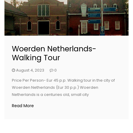
Woerden Netherlands-
Walking Tour
August 4, 2023
0
Price Per Person- Eur 45 p.p. Walking tour in the city of
Woerden Netherlands (Eur 30 p.p.) Woerden
Netherlands is a centuries old, small city
Read More