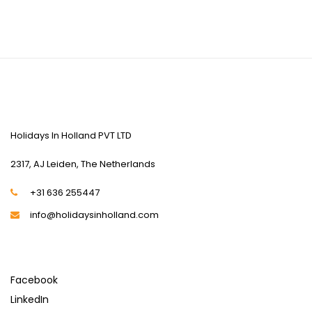
CONTACT US
Holidays In Holland PVT LTD
2317, AJ Leiden, The Netherlands
+31 636 255447
info@holidaysinholland.com
SOCIAL MEDIA
Facebook
LinkedIn