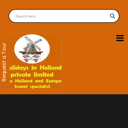
Request a Tour