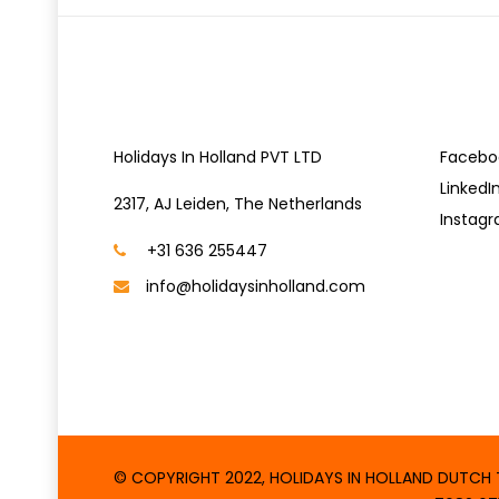
CONTACT US
SOCIA
Holidays In Holland PVT LTD
Facebo
LinkedI
2317, AJ Leiden, The Netherlands
Instag
+31 636 255447
info@holidaysinholland.com
© COPYRIGHT 2022, HOLIDAYS IN HOLLAND DUTCH TA