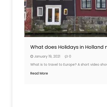
What does Holidays in Holland 
January 19, 2021
0
What is to travel to Europe? A short video sho
Read More