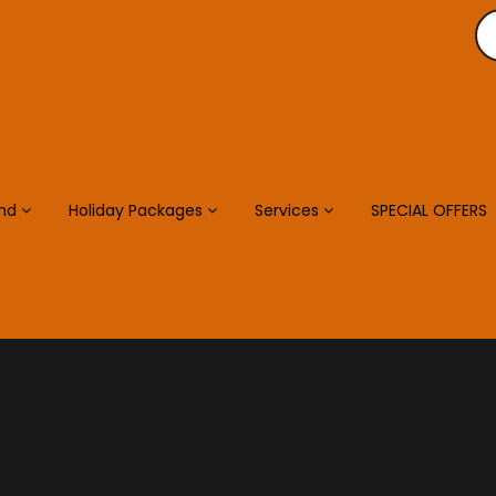
and
Holiday Packages
Services
SPECIAL OFFERS