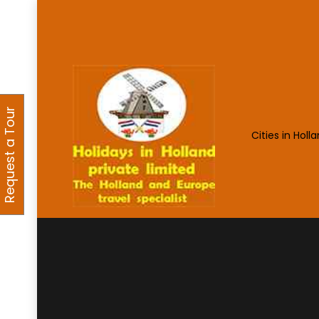
Request a Tour
Cities in Holl