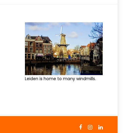
Leiden is home to many windmills.