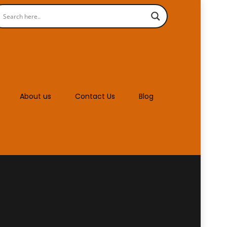
About us
Contact Us
Blog