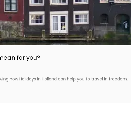
mean for you?
wing how Holidays in Holland can help you to travel in freedom.