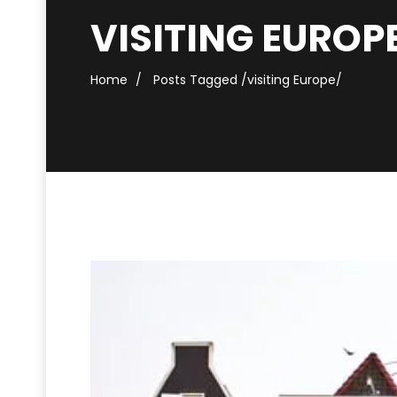
VISITING EUROP
Home
Posts Tagged
/
visiting Europe/