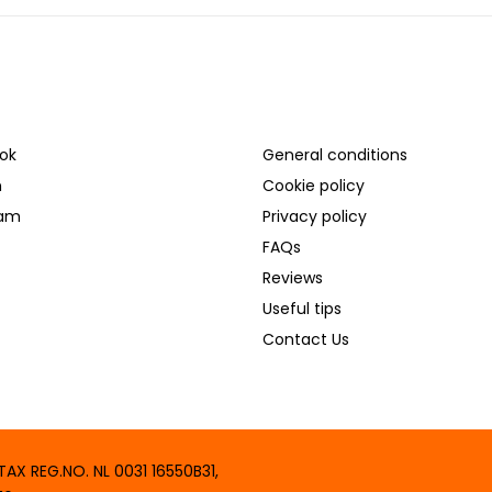
L MEDIA
SUPPORT
ok
General conditions
n
Cookie policy
ram
Privacy policy
FAQs
Reviews
Useful tips
Contact Us
X REG.NO. NL 0031 16550B31,