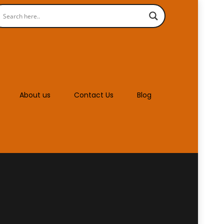
About us
Contact Us
Blog