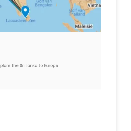
plore the Sri Lanka to Europe