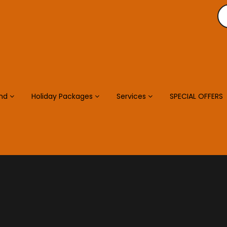
and
Holiday Packages
Services
SPECIAL OFFERS