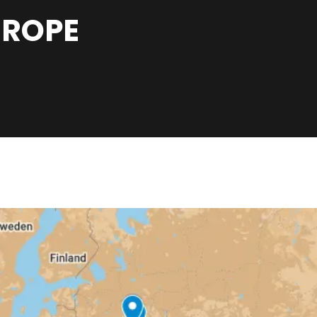
UROPE