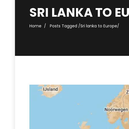
SRI LANKA TO E
Home
Posts Tagged
/
Sri lanka to Europe/