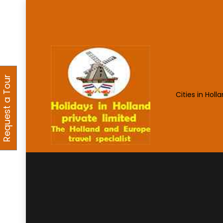
Request a Tour
Cities in Holl