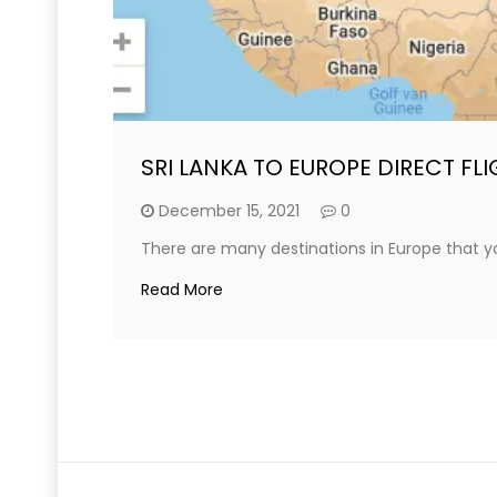
SRI LANKA TO EUROPE DIRECT FL
December 15, 2021
0
There are many destinations in Europe that you
Read More