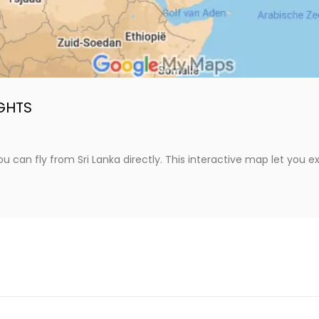
IGHTS
 can fly from Sri Lanka directly. This interactive map let you ex