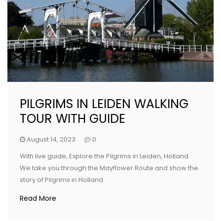
PILGRIMS IN LEIDEN WALKING
TOUR WITH GUIDE
August 14, 2023
0
With live guide, Explore the Pilgrims in Leiden, Holland.
We take you through the Mayflower Route and show the
story of Pilgrims in Holland.
Read More