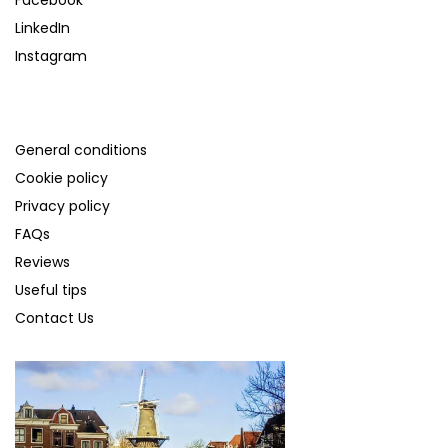
LinkedIn
Instagram
SUPPORT
General conditions
Cookie policy
Privacy policy
FAQs
Reviews
Useful tips
Contact Us