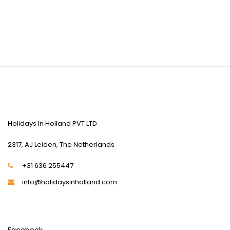
CONTACT US
Holidays In Holland PVT LTD
2317, AJ Leiden, The Netherlands
+31 636 255447
info@holidaysinholland.com
SOCIAL MEDIA
Facebook