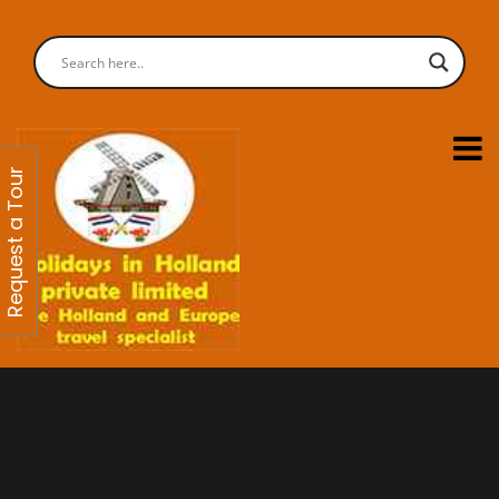
Request a Tour