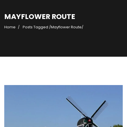
MAYFLOWER ROUTE
Home
Posts Tagged
/
Mayflower Route/